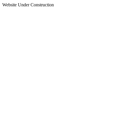
Website Under Construction